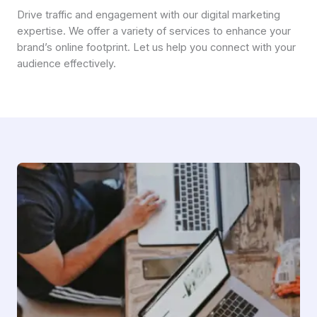
Drive traffic and engagement with our digital marketing
expertise. We offer a variety of services to enhance your
brand’s online footprint. Let us help you connect with your
audience effectively.