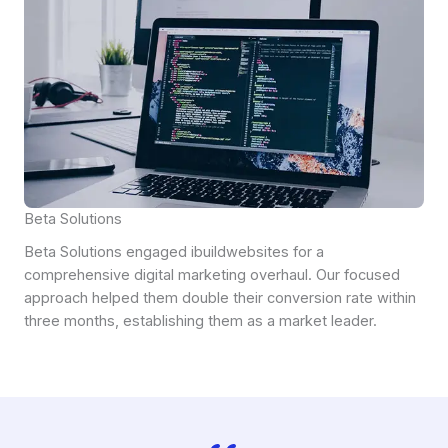
Beta Solutions
Beta Solutions engaged ibuildwebsites for a
comprehensive digital marketing overhaul. Our focused
approach helped them double their conversion rate within
three months, establishing them as a market leader.