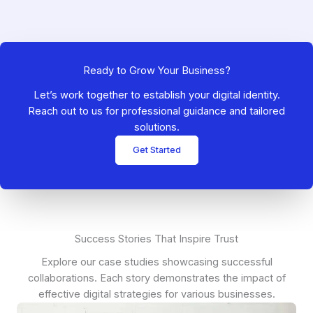
Ready to Grow Your Business?
Let’s work together to establish your digital identity.
Reach out to us for professional guidance and tailored
solutions.
Get Started
Success Stories That Inspire Trust
Explore our case studies showcasing successful
collaborations. Each story demonstrates the impact of
effective digital strategies for various businesses.