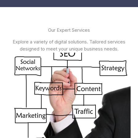
Our Expert Services
Explore a variety of digital solutions. Tailored services
designed to meet your unique business needs.