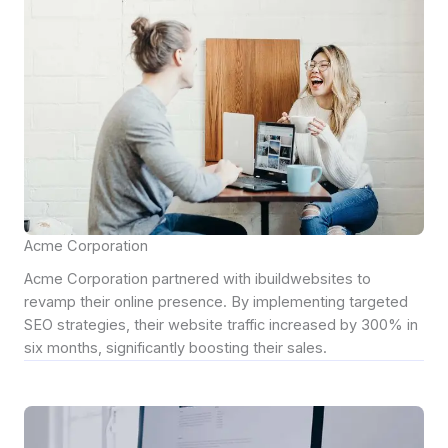
Acme Corporation
Acme Corporation partnered with ibuildwebsites to
revamp their online presence. By implementing targeted
SEO strategies, their website traffic increased by 300% in
six months, significantly boosting their sales.