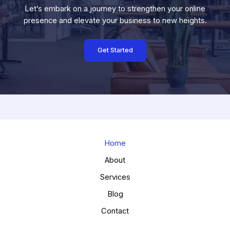
Let’s embark on a journey to strengthen your online
presence and elevate your business to new heights.
Get Started
Home
About
Services
Blog
Contact