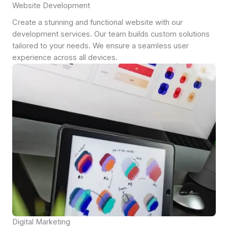
Website Development
Create a stunning and functional website with our
development services. Our team builds custom solutions
tailored to your needs. We ensure a seamless user
experience across all devices.
Digital Marketing