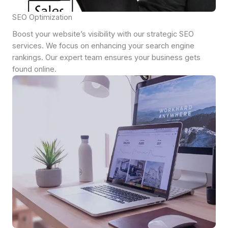
SEO Optimization
Boost your website’s visibility with our strategic SEO
services. We focus on enhancing your search engine
rankings. Our expert team ensures your business gets
found online.