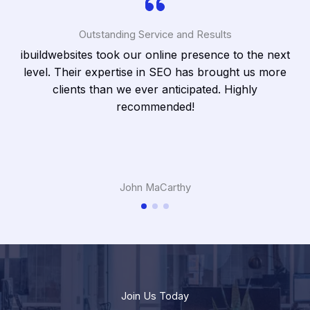
Outstanding Service and Results
ibuildwebsites took our online presence to the next
cts
level. Their expertise in SEO has brought us more
clients than we ever anticipated. Highly
recommended!
John MaCarthy
Join Us Today