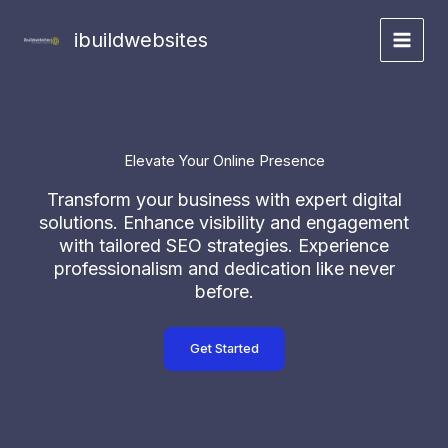
Skip
to
ibuildwebsites
content
Elevate Your Online Presence
Transform your business with expert digital
solutions. Enhance visibility and engagement
with tailored SEO strategies. Experience
professionalism and dedication like never
before.
Get Started