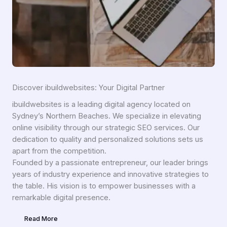
Discover ibuildwebsites: Your Digital Partner
ibuildwebsites is a leading digital agency located on
Sydney’s Northern Beaches. We specialize in elevating
online visibility through our strategic SEO services. Our
dedication to quality and personalized solutions sets us
apart from the competition.
Founded by a passionate entrepreneur, our leader brings
years of industry experience and innovative strategies to
the table. His vision is to empower businesses with a
remarkable digital presence.
Read More