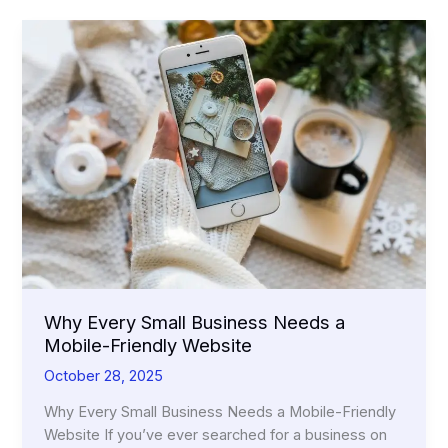
Why Every Small Business Needs a
Mobile-Friendly Website
October 28, 2025
Why Every Small Business Needs a Mobile-Friendly
Website If you’ve ever searched for a business on