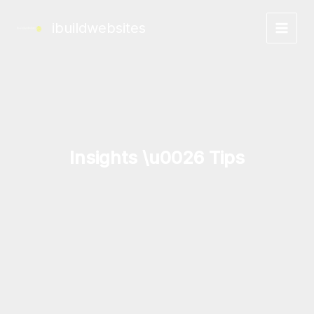
Skip
to
ibuildwebsites
content
Insights \u0026 Tips