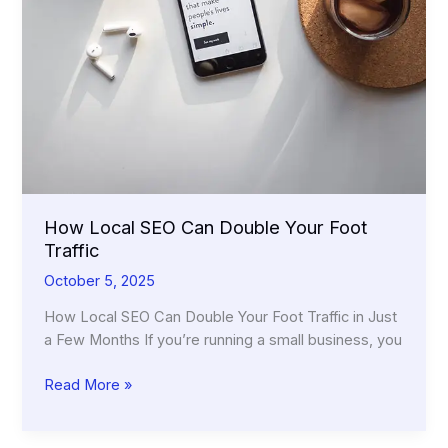
How Local SEO Can Double Your Foot
Traffic
October 5, 2025
How Local SEO Can Double Your Foot Traffic in Just
a Few Months If you’re running a small business, you
How
Read More »
Local
SEO