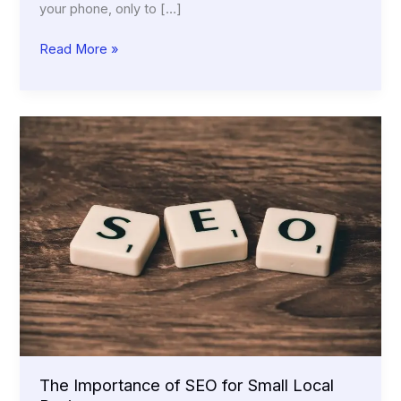
your phone, only to […]
Why
Read More »
Every
Small
Business
Needs
a
Mobile-
Friendly
Website
The Importance of SEO for Small Local