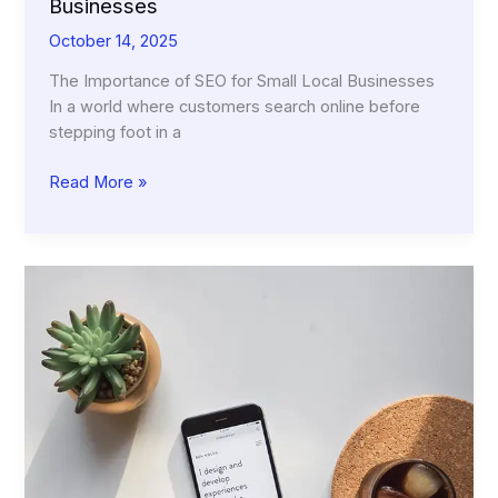
Businesses
October 14, 2025
The Importance of SEO for Small Local Businesses
In a world where customers search online before
stepping foot in a
The
Read More »
Importance
of
SEO
for
Small
Local
Businesses