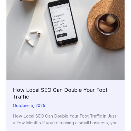
How Local SEO Can Double Your Foot
Traffic
October 5, 2025
How Local SEO Can Double Your Foot Traffic in Just
a Few Months If you’re running a small business, you