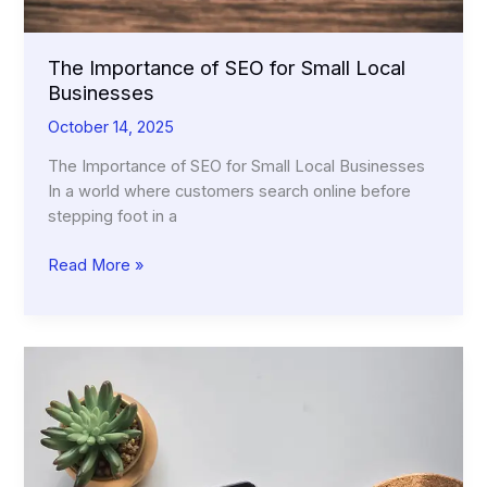
The Importance of SEO for Small Local
Businesses
October 14, 2025
The Importance of SEO for Small Local Businesses
In a world where customers search online before
stepping foot in a
The
Read More »
Importance
of
SEO
for
Small
Local
Businesses