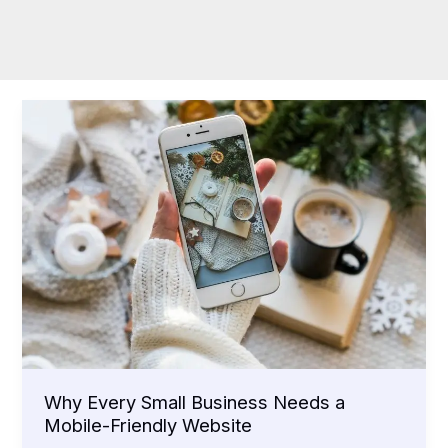
Why Every Small Business Needs a
Mobile-Friendly Website