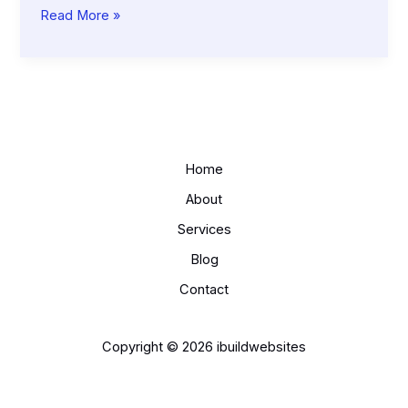
How
Read More »
Local
SEO
Can
Double
Your
Foot
Traffic
Home
About
Services
Blog
Contact
Copyright © 2026 ibuildwebsites