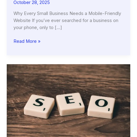
October 28, 2025
Why Every Small Business Needs a Mobile-Friendly
Website If you’ve ever searched for a business on
your phone, only to […]
Why
Read More »
Every
Small
Business
Needs
a
Mobile-
Friendly
Website